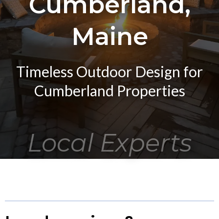
Cumberland,
Maine
Timeless Outdoor Design for
Cumberland Properties
Local Experts