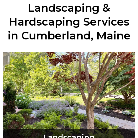
Landscaping &
Hardscaping Services
in Cumberland, Maine
Landscaping