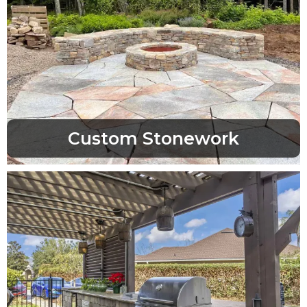
Custom Stonework