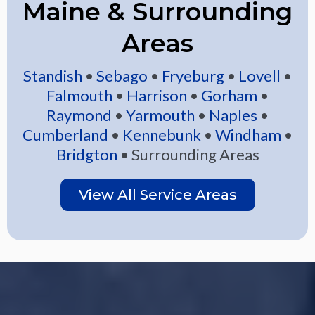
Maine & Surrounding
Areas
Standish
•
Sebago
•
Fryeburg
•
Lovell
•
Falmouth
•
Harrison
•
Gorham
•
Raymond
•
Yarmouth
•
Naples
•
Cumberland
•
Kennebunk
•
Windham
•
Bridgton
• Surrounding Areas
View All Service Areas