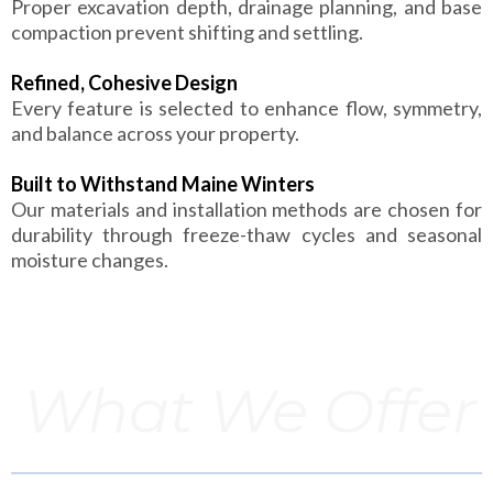
Proper excavation depth, drainage planning, and base
compaction prevent shifting and settling.
Refined, Cohesive Design
Every feature is selected to enhance flow, symmetry,
and balance across your property.
Built to Withstand Maine Winters
Our materials and installation methods are chosen for
durability through freeze-thaw cycles and seasonal
moisture changes.
What We Offer