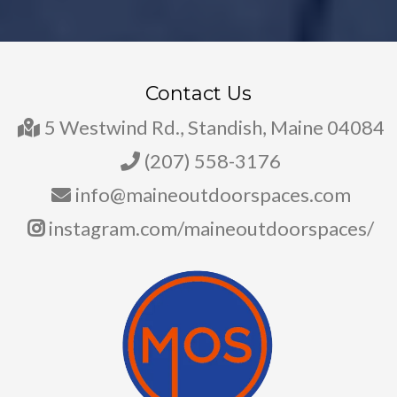
Contact Us
5 Westwind Rd., Standish, Maine 04084
(207) 558-3176
info@maineoutdoorspaces.com
instagram.com/maineoutdoorspaces/