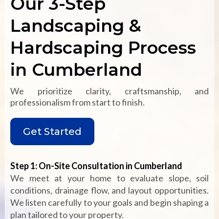
Our 3-Step
Landscaping &
Hardscaping Process
in Cumberland
We prioritize clarity, craftsmanship, and
professionalism from start to finish.
Get Started
Step 1: On-Site Consultation in Cumberland
We meet at your home to evaluate slope, soil
conditions, drainage flow, and layout opportunities.
We listen carefully to your goals and begin shaping a
plan tailored to your property.