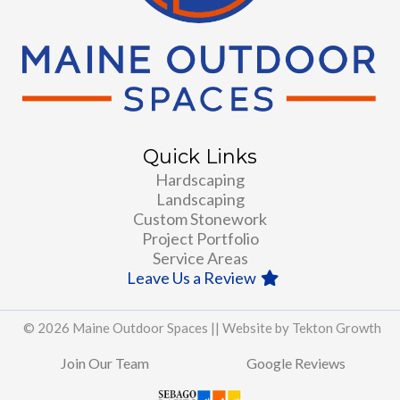
Quick Links
Hardscaping
Landscaping
Custom Stonework
Project Portfolio
Service Areas
Leave Us a Review
© 2026 Maine Outdoor Spaces ||
Website by Tekton Growth
Join Our Team
Google Reviews