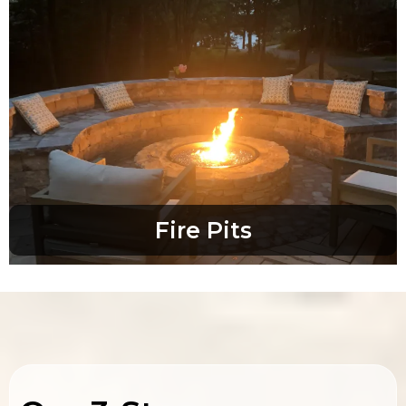
Fire Pits