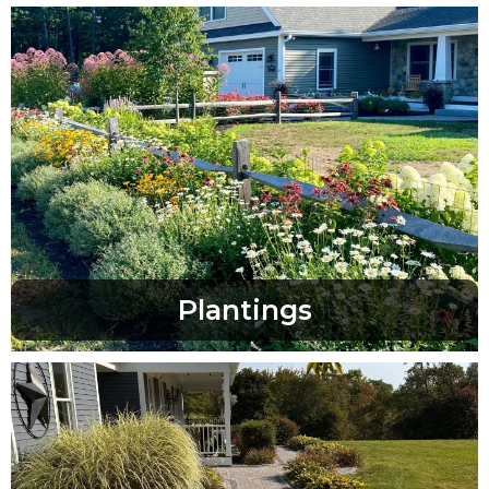
Plantings