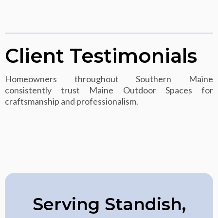
Client Testimonials
Homeowners throughout Southern Maine
consistently trust Maine Outdoor Spaces for
craftsmanship and professionalism.
Serving Standish,