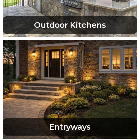
Outdoor Kitchens
Entryways