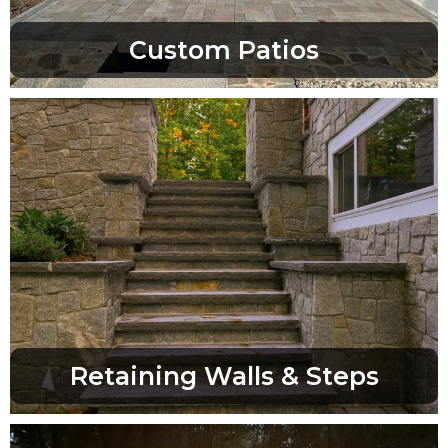
Custom Patios
Retaining Walls & Steps