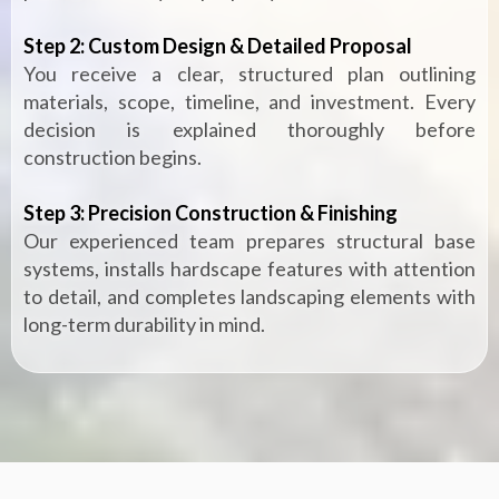
Step 2: Custom Design & Detailed Proposal
You receive a clear, structured plan outlining
materials, scope, timeline, and investment. Every
decision is explained thoroughly before
construction begins.
Step 3: Precision Construction & Finishing
Our experienced team prepares structural base
systems, installs hardscape features with attention
to detail, and completes landscaping elements with
long-term durability in mind.