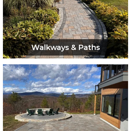
Walkways & Paths