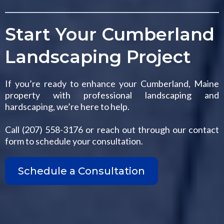
Start Your Cumberland
Landscaping Project
If you’re ready to enhance your Cumberland, Maine
property with professional landscaping and
hardscaping, we’re here to help.
Call (207) 558-3176 or reach out through our contact
form to schedule your consultation.
Schedule a Consultation