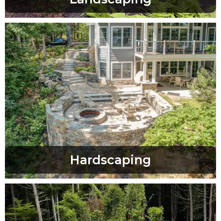
Hardscaping