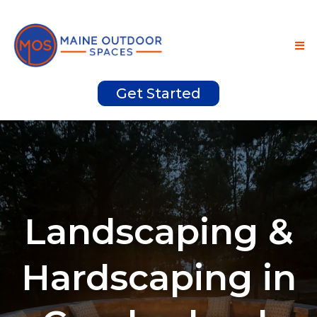
Get Started
Landscaping &
Hardscaping in