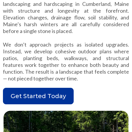
landscaping and hardscaping in Cumberland, Maine
with structure and longevity at the forefront.
Elevation changes, drainage flow, soil stability, and
Maine’s harsh winters are all carefully considered
before a single stone is placed.
We don’t approach projects as isolated upgrades.
Instead, we develop cohesive outdoor plans where
patios, planting beds, walkways, and structural
features work together to enhance both beauty and
function. The result is a landscape that feels complete
— not pieced together over time.
Get Started Today