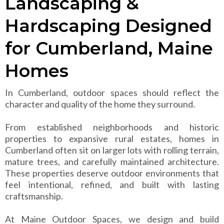
Landscaping &
Hardscaping Designed
for Cumberland, Maine
Homes
In Cumberland, outdoor spaces should reflect the
character and quality of the home they surround.
From established neighborhoods and historic
properties to expansive rural estates, homes in
Cumberland often sit on larger lots with rolling terrain,
mature trees, and carefully maintained architecture.
These properties deserve outdoor environments that
feel intentional, refined, and built with lasting
craftsmanship.
At Maine Outdoor Spaces, we design and build