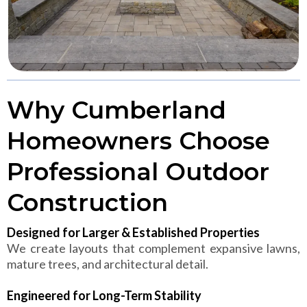
Why Cumberland
Homeowners Choose
Professional Outdoor
Construction
Designed for Larger & Established Properties
We create layouts that complement expansive lawns,
mature trees, and architectural detail.
Engineered for Long-Term Stability