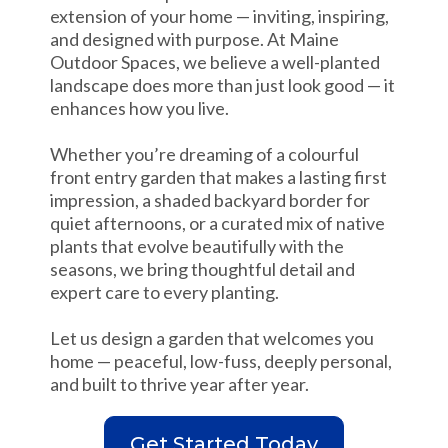
extension of your home — inviting, inspiring,
and designed with purpose. At Maine
Outdoor Spaces, we believe a well-planted
landscape does more than just look good — it
enhances how you live.
Whether you’re dreaming of a colourful
front entry garden that makes a lasting first
impression, a shaded backyard border for
quiet afternoons, or a curated mix of native
plants that evolve beautifully with the
seasons, we bring thoughtful detail and
expert care to every planting.
Let us design a garden that welcomes you
home — peaceful, low-fuss, deeply personal,
and built to thrive year after year.
Get Started Today