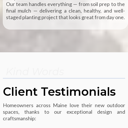
Our team handles everything — from soil prep to the
final mulch — delivering a clean, healthy, and well-
staged planting project that looks great from day one.
Kind Words
Client Testimonials
Homeowners across Maine love their new outdoor
spaces, thanks to our exceptional design and
craftsmanship: