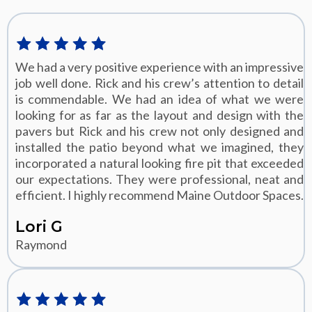
We had a very positive experience with an impressive
job well done. Rick and his crew’s attention to detail
is commendable. We had an idea of what we were
looking for as far as the layout and design with the
pavers but Rick and his crew not only designed and
installed the patio beyond what we imagined, they
incorporated a natural looking fire pit that exceeded
our expectations. They were professional, neat and
efficient. I highly recommend Maine Outdoor Spaces.
Lori G
Raymond