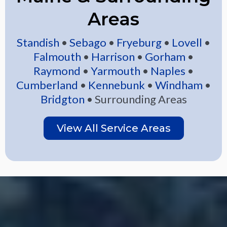
Areas
Standish
•
Sebago
•
Fryeburg
•
Lovell
•
Falmouth
•
Harrison
•
Gorham
•
Raymond
•
Yarmouth
•
Naples
•
Cumberland
•
Kennebunk
•
Windham
•
Bridgton
• Surrounding Areas
View All Service Areas