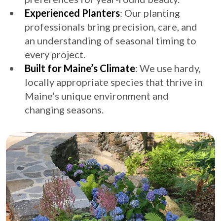
Experienced Planters
: Our planting
professionals bring precision, care, and
an understanding of seasonal timing to
every project.
Built for Maine’s Climate
: We use hardy,
locally appropriate species that thrive in
Maine’s unique environment and
changing seasons.