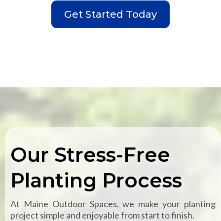
Get Started Today
Our Stress-Free
Planting Process
At Maine Outdoor Spaces, we make your planting
project simple and enjoyable from start to finish.