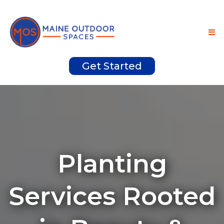
Get Started
Planting
Services Rooted