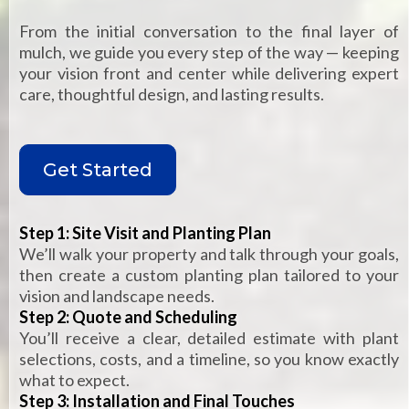
From the initial conversation to the final layer of
mulch, we guide you every step of the way — keeping
your vision front and center while delivering expert
care, thoughtful design, and lasting results.
Get Started
Step 1: Site Visit and Planting Plan
We’ll walk your property and talk through your goals,
then create a custom planting plan tailored to your
vision and landscape needs.
Step 2: Quote and Scheduling
You’ll receive a clear, detailed estimate with plant
selections, costs, and a timeline, so you know exactly
what to expect.
Step 3: Installation and Final Touches