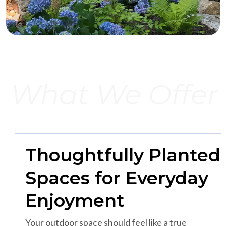
What We Offer
Thoughtfully Planted
Spaces for Everyday
Enjoyment
Your outdoor space should feel like a true