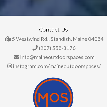
Contact Us
5 Westwind Rd., Standish, Maine 04084
(207) 558-3176
info@maineoutdoorspaces.com
instagram.com/maineoutdoorspaces/