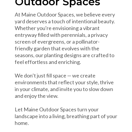
Outdoor Spaces
At Maine Outdoor Spaces, we believe every
yard deserves a touch of intentional beauty.
Whether you're envisioning a vibrant
entryway filled with perennials, a privacy
screen of evergreens, or a pollinator-
friendly garden that evolves with the
seasons, our planting designs are crafted to
feel effortless and enriching.
We don’t just fill space — we create
environments that reflect your style, thrive
in your climate, and invite you to slow down
and enjoy the view.
Let Maine Outdoor Spaces turn your
landscape into a living, breathing part of your
home.