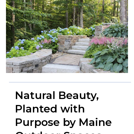
Natural Beauty,
Planted with
Purpose by Maine