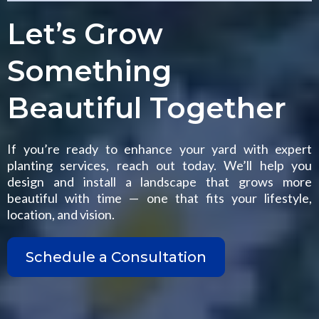
Let’s Grow
Something
Beautiful Together
If you’re ready to enhance your yard with expert
planting services, reach out today. We’ll help you
design and install a landscape that grows more
beautiful with time — one that fits your lifestyle,
location, and vision.
Schedule a Consultation