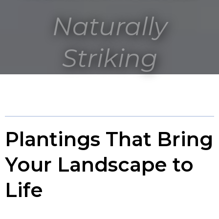
Naturally
Striking
Plantings That Bring
Your Landscape to
Life