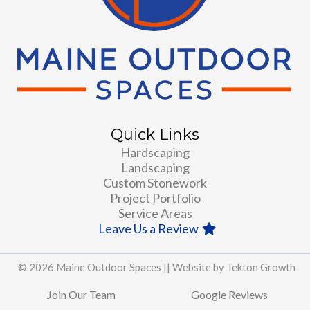
Quick Links
Hardscaping
Landscaping
Custom Stonework
Project Portfolio
Service Areas
Leave Us a Review
© 2026 Maine Outdoor Spaces ||
Website by Tekton Growth
Join Our Team
Google Reviews