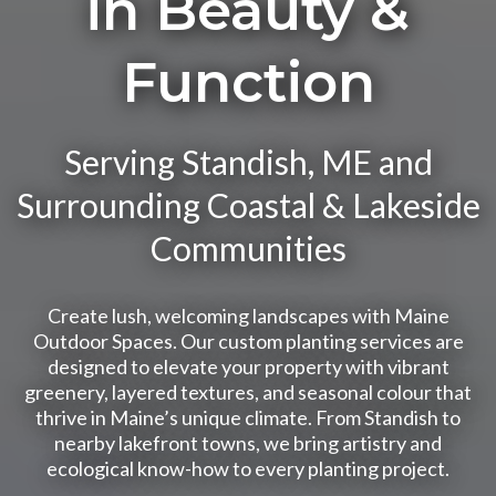
in Beauty &
Function
Serving Standish, ME and
Surrounding Coastal & Lakeside
Communities
Create lush, welcoming landscapes with Maine
Outdoor Spaces. Our custom planting services are
designed to elevate your property with vibrant
greenery, layered textures, and seasonal colour that
thrive in Maine’s unique climate. From Standish to
nearby lakefront towns, we bring artistry and
ecological know-how to every planting project.