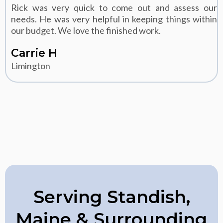
Rick was very quick to come out and assess our
needs. He was very helpful in keeping things within
our budget. We love the finished work.
Carrie H
Limington
Serving Standish,
Maine & Surrounding