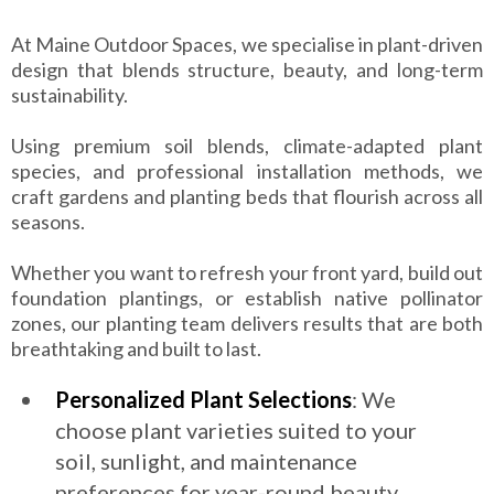
At Maine Outdoor Spaces, we specialise in plant-driven
design that blends structure, beauty, and long-term
sustainability.
Using premium soil blends, climate-adapted plant
species, and professional installation methods, we
craft gardens and planting beds that flourish across all
seasons.
Whether you want to refresh your front yard, build out
foundation plantings, or establish native pollinator
zones, our planting team delivers results that are both
breathtaking and built to last.
Personalized Plant Selections
: We
choose plant varieties suited to your
soil, sunlight, and maintenance
preferences for year-round beauty.