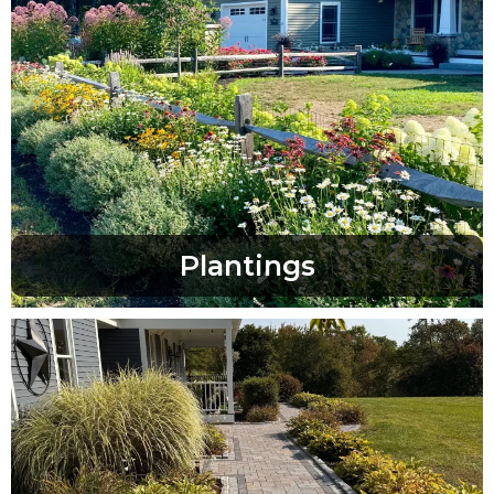
Plantings