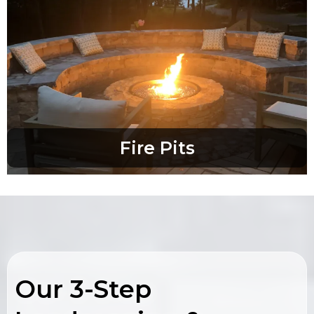
Fire Pits
Our 3-Step