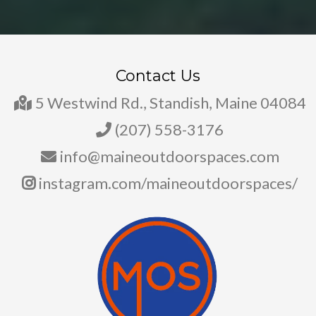
Contact Us
5 Westwind Rd., Standish, Maine 04084
(207) 558-3176
info@maineoutdoorspaces.com
instagram.com/maineoutdoorspaces/