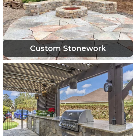
Custom Stonework