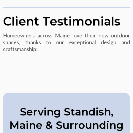
Client Testimonials
Homeowners across Maine love their new outdoor
spaces, thanks to our exceptional design and
craftsmanship:
Serving Standish,
Maine & Surrounding