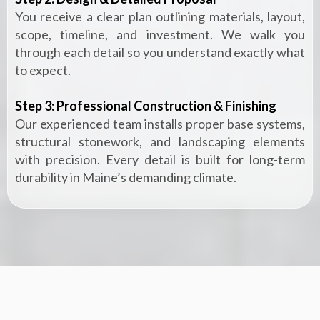
You receive a clear plan outlining materials, layout,
scope, timeline, and investment. We walk you
through each detail so you understand exactly what
to expect.
Step 3: Professional Construction & Finishing
Our experienced team installs proper base systems,
structural stonework, and landscaping elements
with precision. Every detail is built for long-term
durability in Maine’s demanding climate.