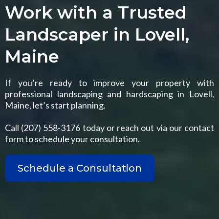
Work with a Trusted
Landscaper in Lovell,
Maine
If you’re ready to improve your property with
professional landscaping and hardscaping in Lovell,
Maine, let’s start planning.
Call (207) 558-3176 today or reach out via our contact
form to schedule your consultation.
Schedule a Consultation