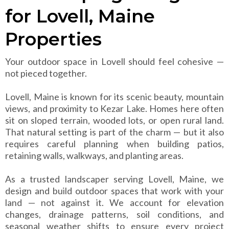
for Lovell, Maine
Properties
Your outdoor space in Lovell should feel cohesive —
not pieced together.
Lovell, Maine is known for its scenic beauty, mountain
views, and proximity to Kezar Lake. Homes here often
sit on sloped terrain, wooded lots, or open rural land.
That natural setting is part of the charm — but it also
requires careful planning when building patios,
retaining walls, walkways, and planting areas.
As a trusted landscaper serving Lovell, Maine, we
design and build outdoor spaces that work with your
land — not against it. We account for elevation
changes, drainage patterns, soil conditions, and
seasonal weather shifts to ensure every project