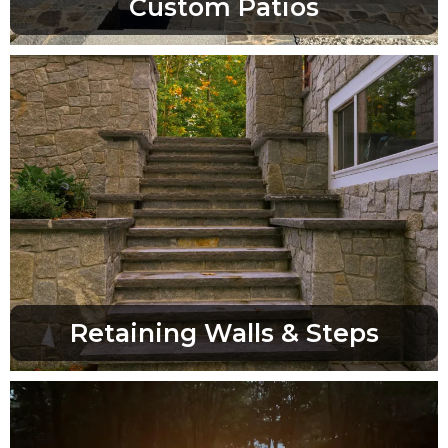
Custom Patios
Retaining Walls & Steps