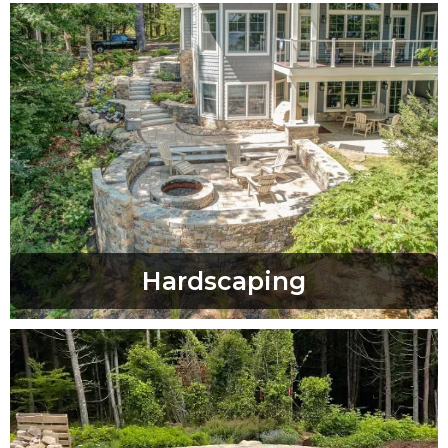
Hardscaping