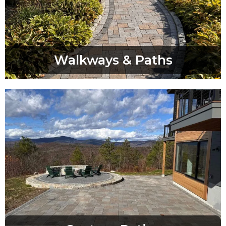
Walkways & Paths