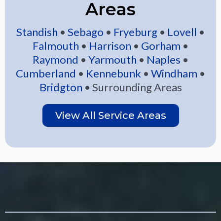
Areas
Standish
•
Sebago
•
Fryeburg
•
Lovell
•
Falmouth
•
Harrison
•
Gorham
•
Raymond
•
Yarmouth
•
Naples
•
Cumberland
•
Kennebunk
•
Windham
•
Bridgton
• Surrounding Areas
View All Service Areas