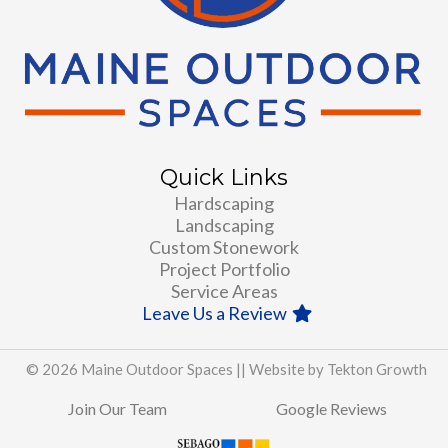
Quick Links
Hardscaping
Landscaping
Custom Stonework
Project Portfolio
Service Areas
Leave Us a Review
© 2026 Maine Outdoor Spaces ||
Website by Tekton Growth
Join Our Team
Google Reviews