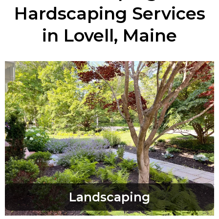
Hardscaping Services
in Lovell, Maine
Landscaping