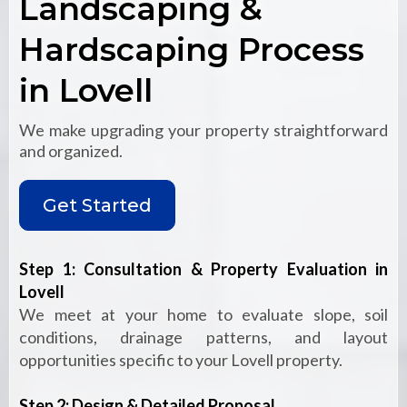
Landscaping &
Hardscaping Process
in Lovell
We make upgrading your property straightforward
and organized.
Get Started
Step 1: Consultation & Property Evaluation in
Lovell
We meet at your home to evaluate slope, soil
conditions, drainage patterns, and layout
opportunities specific to your Lovell property.
Step 2: Design & Detailed Proposal