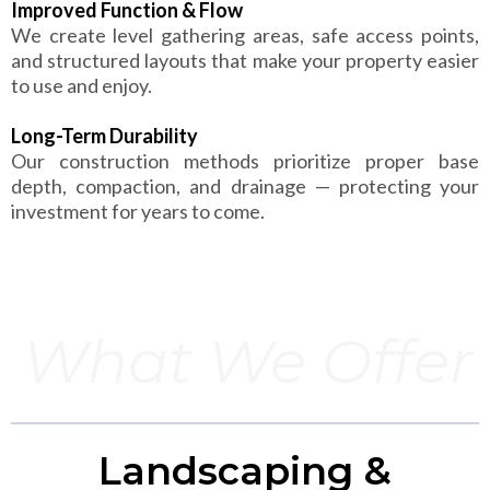
Improved Function & Flow
We create level gathering areas, safe access points,
and structured layouts that make your property easier
to use and enjoy.
Long-Term Durability
Our construction methods prioritize proper base
depth, compaction, and drainage — protecting your
investment for years to come.
What We Offer
Landscaping &