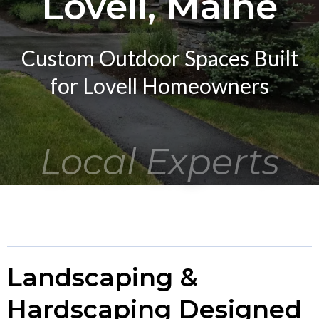
Lovell, Maine
Custom Outdoor Spaces Built
for Lovell Homeowners
Local Experts
Landscaping &
Hardscaping Designed