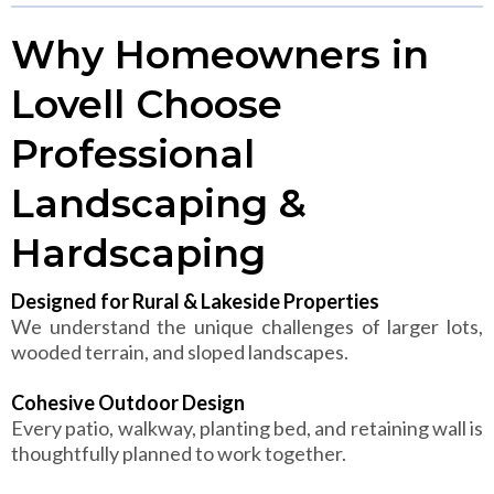
Why Homeowners in
Lovell Choose
Professional
Landscaping &
Hardscaping
Designed for Rural & Lakeside Properties
We understand the unique challenges of larger lots,
wooded terrain, and sloped landscapes.
Cohesive Outdoor Design
Every patio, walkway, planting bed, and retaining wall is
thoughtfully planned to work together.