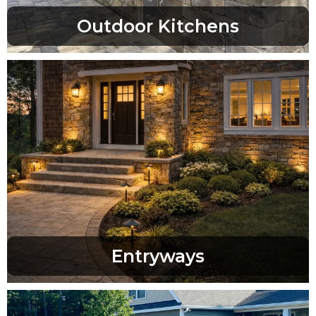
Outdoor Kitchens
Entryways