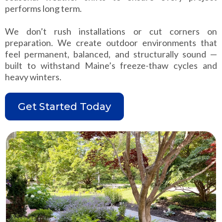
performs long term.
We don’t rush installations or cut corners on
preparation. We create outdoor environments that
feel permanent, balanced, and structurally sound —
built to withstand Maine’s freeze-thaw cycles and
heavy winters.
Get Started Today