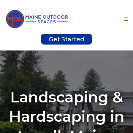
Get Started
Landscaping &
Hardscaping in